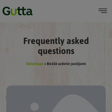
Frequently asked
questions
Sākumlapa
»
Biežāk uzdotie jautājumi