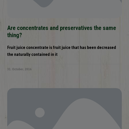
Are concentrates and preservatives the same
thing?
Fruit juice concentrate is fruit juice that has been decreased
the naturally contained in it
31. October, 2016