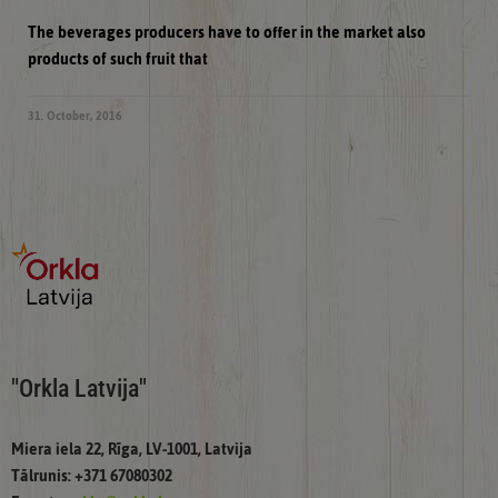
The beverages producers have to offer in the market also
products of such fruit that
31. October, 2016
"Orkla Latvija"
Miera iela 22, Rīga, LV-1001, Latvija
Tālrunis: +371 67080302