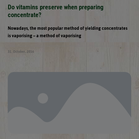
Do vitamins preserve when preparing
concentrate?
Nowadays, the most popular method of yielding concentrates
is vaporising – a method of vaporising
31. October, 2016