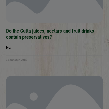
Do the Gutta juices, nectars and fruit drinks
contain preservatives?
No.
31. October, 2016