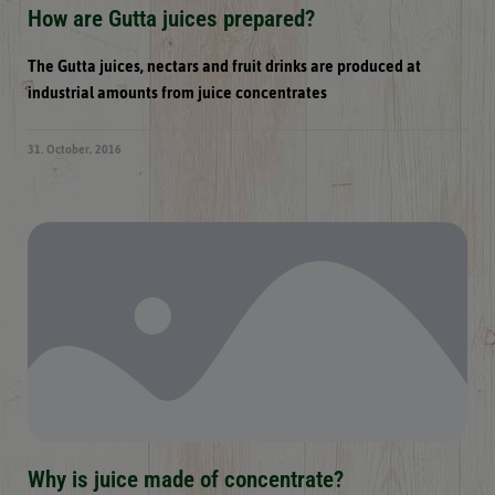
How are Gutta juices prepared?
The Gutta juices, nectars and fruit drinks are produced at
industrial amounts from juice concentrates
31. October, 2016
Why is juice made of concentrate?