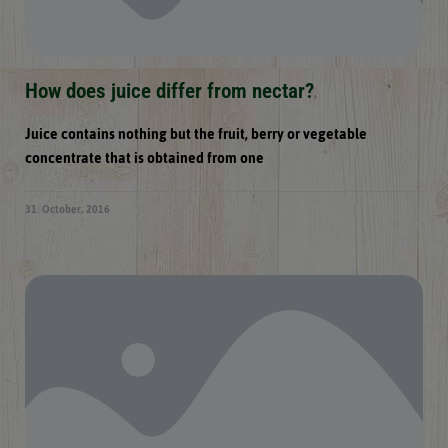
How does juice differ from nectar?
Juice contains nothing but the fruit, berry or vegetable
concentrate that is obtained from one
31. October, 2016